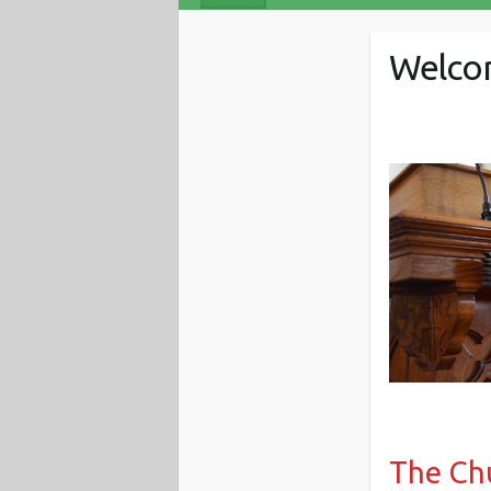
Welcom
The Chu