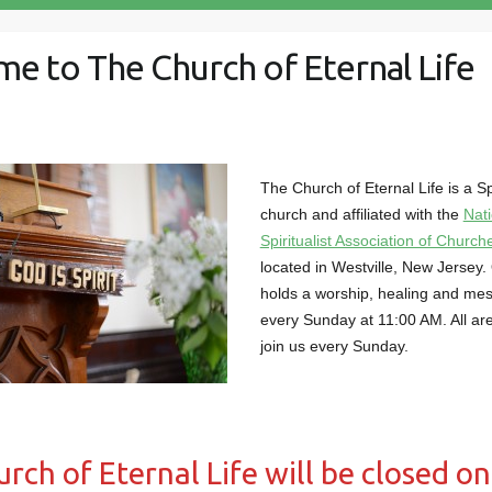
e to The Church of Eternal Life
The Church of Eternal Life is a Spi
church and affiliated with the
Nati
Spiritualist Association of Churc
located in Westville, New Jersey.
holds a worship, healing and me
every Sunday at 11:00 AM. All ar
join us every Sunday.
rch of Eternal Life will be closed on