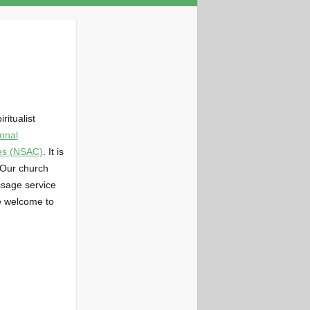
ritualist
onal
hes (NSAC)
. It is
 Our church
ssage service
e welcome to