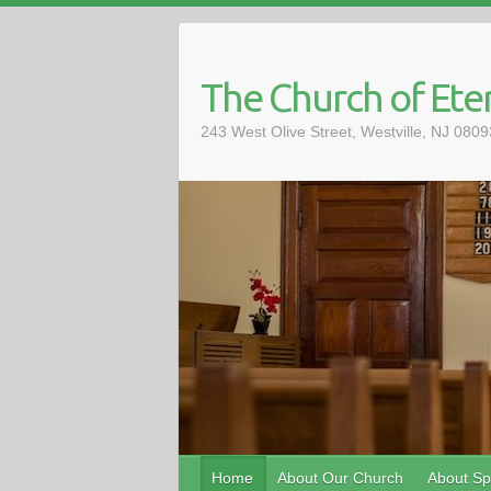
The Church of Eter
243 West Olive Street, Westville, NJ 08
Home
About Our Church
About Spi