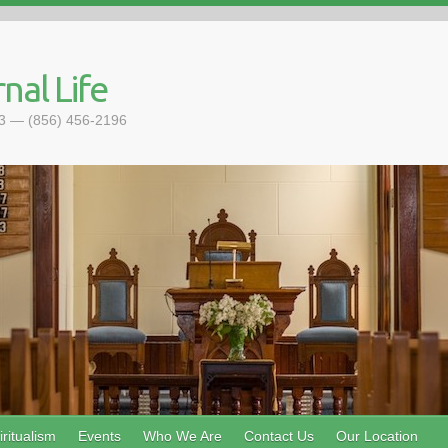
nal Life
093 — (856) 456-2196
ritualism
Events
Who We Are
Contact Us
Our Location